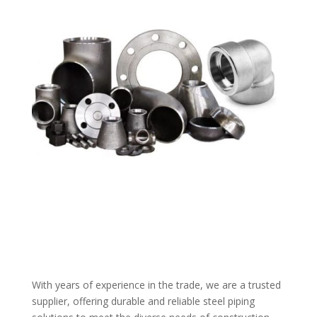
With years of experience in the trade, we are a trusted
supplier, offering durable and reliable steel piping