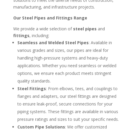
solutions to meet the diverse needs of construction,
manufacturing, and infrastructure projects.
Our Steel Pipes and Fittings Range
We provide a wide selection of
steel pipes
and
fittings
, including:
Seamless and Welded Steel Pipes
: Available in
various grades and sizes, our pipes are ideal for
handling high-pressure systems and heavy-duty
applications. Whether you need seamless or welded
options, we ensure each product meets stringent
quality standards.
Steel Fittings
: From elbows, tees, and couplings to
flanges and adapters, our steel fittings are designed
to ensure leak-proof, secure connections for your
piping systems. These fittings are available in various
pressure ratings and sizes to suit your specific needs.
Custom Pipe Solutions
: We offer customized