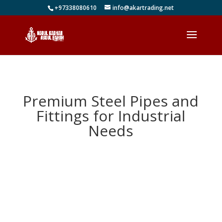
+97338080610
info@akartrading.net
Premium Steel Pipes and
Fittings for Industrial
Needs