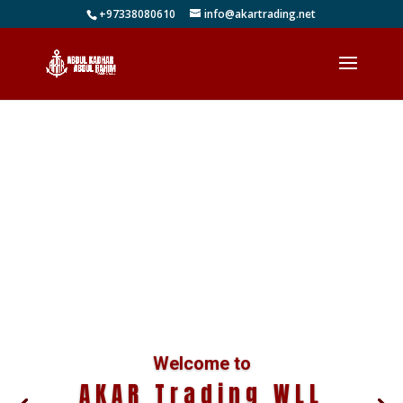
+97338080610
info@akartrading.net
Welcome to
AKAR Trading WLL