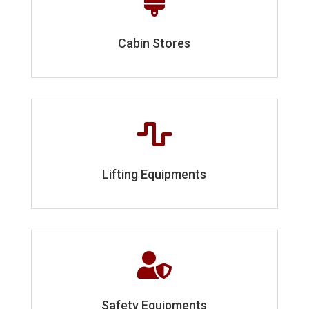

Cabin Stores

Lifting Equipments

Safety Equipments