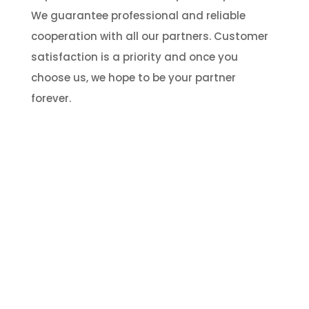
We guarantee professional and reliable
cooperation with all our partners. Customer
satisfaction is a priority and once you
choose us, we hope to be your partner
forever.
HAVE A QUESTION?
Talk to our expert!
We are open to any queries 24/7. please feel