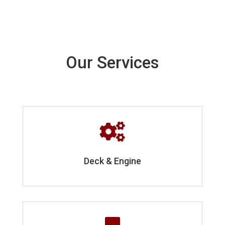
Our Services

Deck & Engine