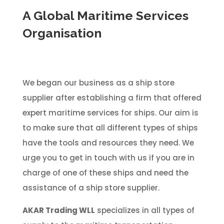
A Global Maritime Services
Organisation
We began our business as a ship store
supplier after establishing a firm that offered
expert maritime services for ships. Our aim is
to make sure that all different types of ships
have the tools and resources they need. We
urge you to get in touch with us if you are in
charge of one of these ships and need the
assistance of a ship store supplier.
AKAR Trading WLL
specializes in all types of