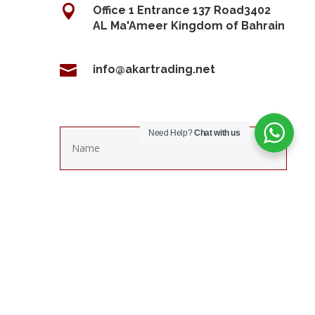

Office 1 Entrance 137 Road3402
AL Ma'Ameer Kingdom of Bahrain

info@akartrading.net
Need Help?
Chat with us