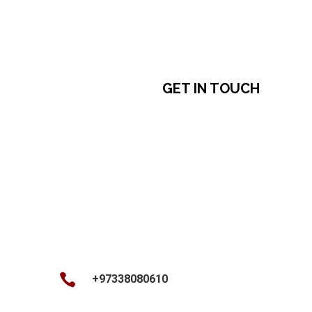
free to reach out anytime during your stay at
the Kingdom of Bahrain!
GET IN TOUCH

+97338080610