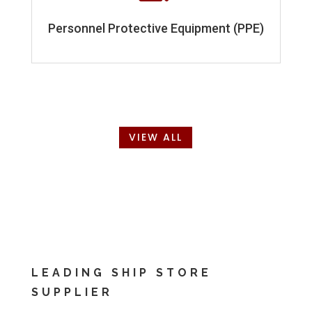
Personnel Protective Equipment (PPE)
VIEW ALL
LEADING SHIP STORE
SUPPLIER