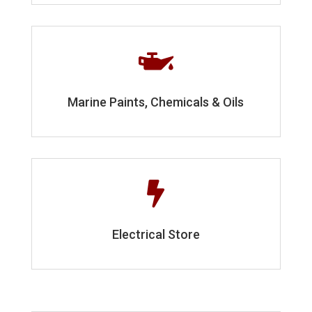

Marine Paints, Chemicals & Oils

Electrical Store