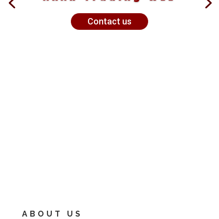
Contact us
ABOUT US