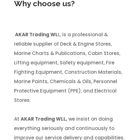
Why choose us?
AKAR Trading WL
L, is a professional &
reliable supplier of Deck & Engine Stores,
Marine Charts & Publications, Cabin Stores,
Lifting equipment, Safety equipment, Fire
Fighting Equipment, Construction Materials,
Marine Paints, Chemicals & Oils, Personnel
Protective Equipment (PPE), and Electrical
Stores.
At
AKAR Trading WLL,
we insist on doing
everything seriously and continuously to
improve our service delivery and capabilities.