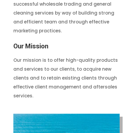
successful wholesale trading and general
cleaning services by way of building strong
and efficient team and through effective
marketing practices.
Our Mission
Our mission is to offer high-quality products
and services to our clients, to acquire new
clients and to retain existing clients through
effective client management and aftersales
services.