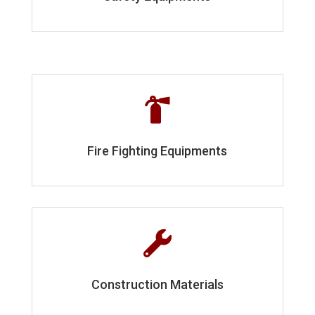

Fire Fighting Equipments

Construction Materials