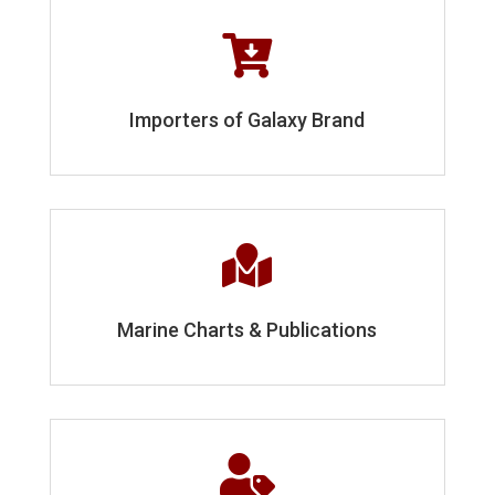

Importers of Galaxy Brand

Marine Charts & Publications
