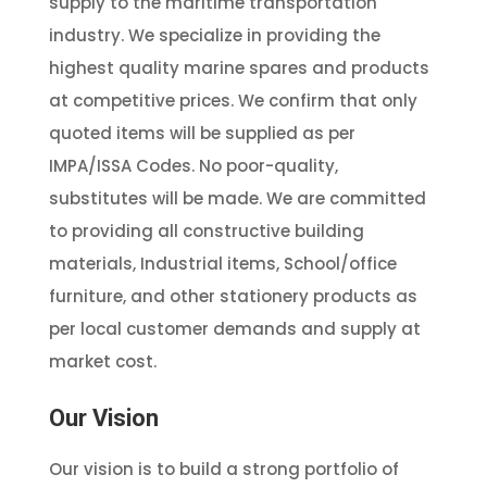
supply to the maritime transportation
industry. We specialize in providing the
highest quality marine spares and products
at competitive prices. We confirm that only
quoted items will be supplied as per
IMPA/ISSA Codes. No poor-quality,
substitutes will be made. We are committed
to providing all constructive building
materials, Industrial items, School/office
furniture, and other stationery products as
per local customer demands and supply at
market cost.
Our Vision
Our vision is to build a strong portfolio of